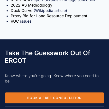
2022 AS Methodology
Duck Curve
(Wikipedia article)
Proxy Bid for Load Resource Deployment
RUC
issues
Take The Guesswork Out Of
ERCOT
Know where you’re going. Know where you need to
be.
BOOK A FREE CONSULTATION