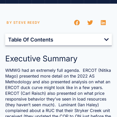
BY
STEVE REEDY
Table Of Contents
Executive Summary
WMWG had an extremely full agenda. ERCOT (Nitika
Mago) presented more detail on the 2022 AS
Methodology and also presented analysis on what an
ERCOT duck curve might look like in a few years.
ERCOT (Carl Raisch) also presented on what price
responsive behavior they’ve seen in load resources
(they haven’t seen much). Luminant (Ian Haley)
complained about a RUC that their Stryker Creek unit
received (they updated the COP to ON just before the