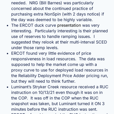
needed. NRG (Bill Barnes) was particularly
concerned about the continued practice of
purchasing extra NonSpin (with 2 days notice) if
the day was deemed to be highly variable.
The ERCOT duck curve
presentation
was very
interesting. Particularly interesting is their planned
use of reserves to handle ramping issues. I
suggested they relook at their multi-interval SCED
under those ramp levels.
ERCOT found very little evidence of price
responsiveness in load resources. The data was
supposed to help the market come up with a
proxy curve to use for deployed load resources in
the Reliability Deployment Price Adder pricing run,
but they will need to think further.
Luminant’s Stryker Creek resource received a RUC
instruction on 10/13/21 even though it was on in
the COP. It was off in the COP when the RUC
snapshot was taken, but Luminant turned it ON 3
minutes before the RUC instruction was sent.