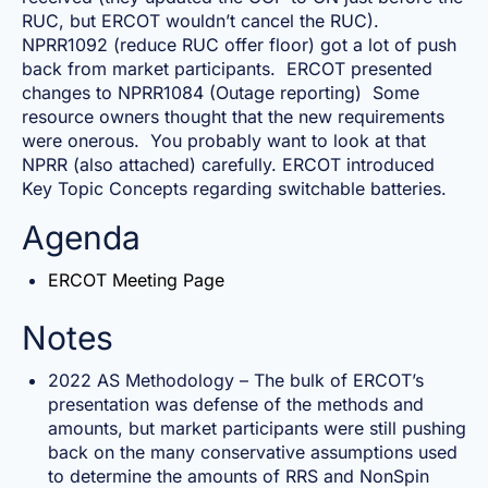
RUC, but ERCOT wouldn’t cancel the RUC).
NPRR1092 (reduce RUC offer floor) got a lot of push
back from market participants. ERCOT presented
changes to NPRR1084 (Outage reporting) Some
resource owners thought that the new requirements
were onerous. You probably want to look at that
NPRR (also attached) carefully. ERCOT introduced
Key Topic Concepts regarding switchable batteries.
Agenda
ERCOT Meeting Page
Notes
2022 AS Methodology – The bulk of ERCOT’s
presentation was defense of the methods and
amounts, but market participants were still pushing
back on the many conservative assumptions used
to determine the amounts of RRS and NonSpin