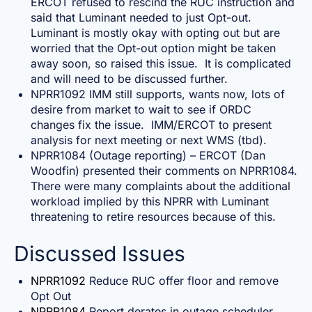
ERCOT refused to rescind the RUC instruction and
said that Luminant needed to just Opt-out.
Luminant is mostly okay with opting out but are
worried that the Opt-out option might be taken
away soon, so raised this issue. It is complicated
and will need to be discussed further.
NPRR1092 IMM still supports, wants now, lots of
desire from market to wait to see if ORDC
changes fix the issue. IMM/ERCOT to present
analysis for next meeting or next WMS (tbd).
NPRR1084 (Outage reporting) – ERCOT (Dan
Woodfin) presented their comments on NPRR1084.
There were many complaints about the additional
workload implied by this NPRR with Luminant
threatening to retire resources because of this.
Discussed Issues
NPRR1092
Reduce RUC offer floor and remove
Opt Out
NPRR1084
Report derates in outage scheduler