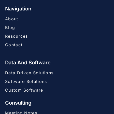
Navigation
About
Blog
Resources
Contact
Data And Software
Data Driven Solutions
Software Solutions
Custom Software
Consulting
Meeting Notes