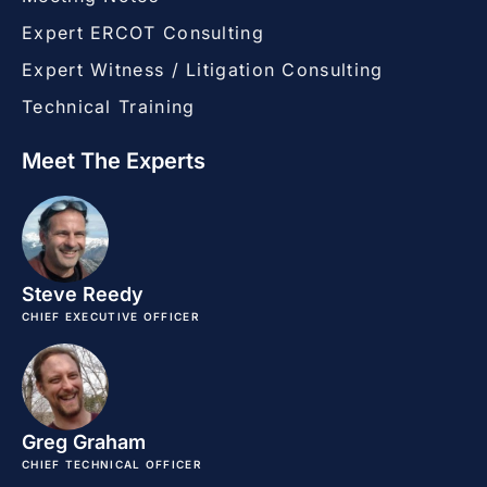
Expert ERCOT Consulting
Expert Witness / Litigation Consulting
Technical Training
Meet The Experts
Steve Reedy
CHIEF EXECUTIVE OFFICER
Greg Graham
CHIEF TECHNICAL OFFICER