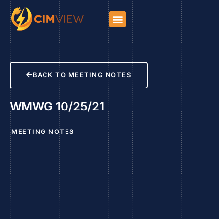
BACK TO MEETING NOTES
WMWG 10/25/21
MEETING NOTES