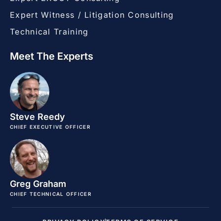
Expert Witness / Litigation Consulting
Technical Training
Meet The Experts
Steve Reedy
CHIEF EXECUTIVE OFFICER
Greg Graham
CHIEF TECHNICAL OFFICER