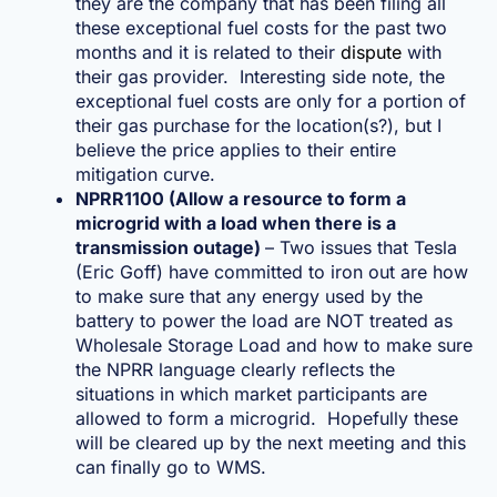
they are the company that has been filing all
these exceptional fuel costs for the past two
months and it is related to their
dispute
with
their gas provider. Interesting side note, the
exceptional fuel costs are only for a portion of
their gas purchase for the location(s?), but I
believe the price applies to their entire
mitigation curve.
NPRR1100 (Allow a resource to form a
microgrid with a load when there is a
transmission outage)
– Two issues that Tesla
(Eric Goff) have committed to iron out are how
to make sure that any energy used by the
battery to power the load are NOT treated as
Wholesale Storage Load and how to make sure
the NPRR language clearly reflects the
situations in which market participants are
allowed to form a microgrid. Hopefully these
will be cleared up by the next meeting and this
can finally go to WMS.