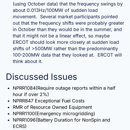
(using October data) that the frequency swings by
about 0.013Hz/100MW of sudden load
movement. Several market participants pointed
out that the frequency shifts were probably greater
in October than they would be in the summer, and
that it might not be a linear effect, so maybe
ERCOT should look more closely at sudden load
shifts of >500MW rather than the predominantly
100-200MW data that they looked at. ERCOT will
think about it.
Discussed Issues
NPRR1084(Require outage reports within a half
hour if over 2%)
NPRR847 Exceptional Fuel Costs
RMR of Resource Owned Equipment
NPRR1100(Emergency microgridding)
NPRR1096(Battery Duration for NonSpin and
ECRS)