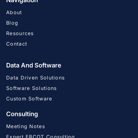
Navigation
About
Blog
Resources
Contact
Data And Software
Data Driven Solutions
Software Solutions
Custom Software
Consulting
Meeting Notes
Expert ERCOT Consulting