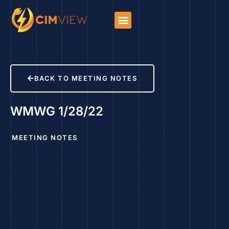
BACK TO MEETING NOTES
WMWG 1/28/22
MEETING NOTES