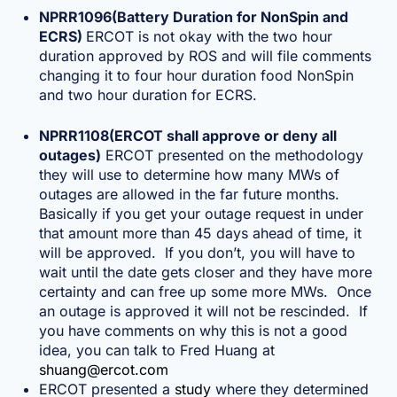
NPRR1096(Battery Duration for NonSpin and
ECRS)
ERCOT is not okay with the two hour
duration approved by ROS and will file comments
changing it to four hour duration food NonSpin
and two hour duration for ECRS.
NPRR1108(ERCOT shall approve or deny all
outages)
ERCOT presented on the methodology
they will use to determine how many MWs of
outages are allowed in the far future months.
Basically if you get your outage request in under
that amount more than 45 days ahead of time, it
will be approved. If you don’t, you will have to
wait until the date gets closer and they have more
certainty and can free up some more MWs. Once
an outage is approved it will not be rescinded. If
you have comments on why this is not a good
idea, you can talk to Fred Huang at
shuang@ercot.com
ERCOT presented a
study
where they determined