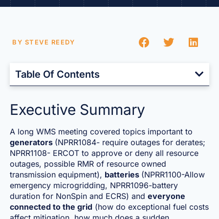
BY
STEVE REEDY
Table Of Contents
Executive Summary
A long WMS meeting covered topics important to
generators
(NPRR1084- require outages for derates;
NPRR1108- ERCOT to approve or deny all resource
outages, possible RMR of resource owned
transmission equipment),
batteries
(NPRR1100-Allow
emergency microgridding, NPRR1096-battery
duration for NonSpin and ECRS) and
everyone
connected to the grid
(how do exceptional fuel costs
affect mitigation, how much does a sudden