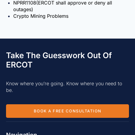
NPRR1108(ERCOT shall approve or deny all
outages)
Crypto Mining Problems
Take The Guesswork Out Of
ERCOT
Know where you’re going. Know where you need to
be.
BOOK A FREE CONSULTATION