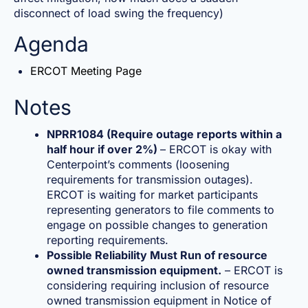
disconnect of load swing the frequency)
Agenda
ERCOT Meeting Page
Notes
NPRR1084 (Require outage reports within a
half hour if over 2%)
– ERCOT is okay with
Centerpoint’s comments (loosening
requirements for transmission outages).
ERCOT is waiting for market participants
representing generators to file comments to
engage on possible changes to generation
reporting requirements.
Possible Reliability Must Run of resource
owned transmission equipment.
– ERCOT is
considering requiring inclusion of resource
owned transmission equipment in Notice of