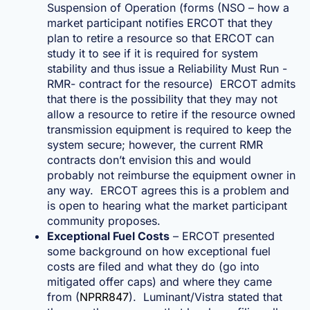
Suspension of Operation (forms (NSO – how a
market participant notifies ERCOT that they
plan to retire a resource so that ERCOT can
study it to see if it is required for system
stability and thus issue a Reliability Must Run -
RMR- contract for the resource) ERCOT admits
that there is the possibility that they may not
allow a resource to retire if the resource owned
transmission equipment is required to keep the
system secure; however, the current RMR
contracts don’t envision this and would
probably not reimburse the equipment owner in
any way. ERCOT agrees this is a problem and
is open to hearing what the market participant
community proposes.
Exceptional Fuel Costs
– ERCOT presented
some background on how exceptional fuel
costs are filed and what they do (go into
mitigated offer caps) and where they came
from (
NPRR847
). Luminant/Vistra stated that